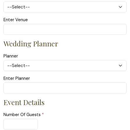
Enter Venue
Wedding Planner
Planner
Enter Planner
Event Details
Number Of Guests
*