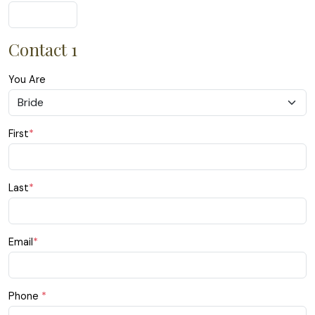
Contact 1
You Are
First
*
Last
*
Email
*
Phone
*