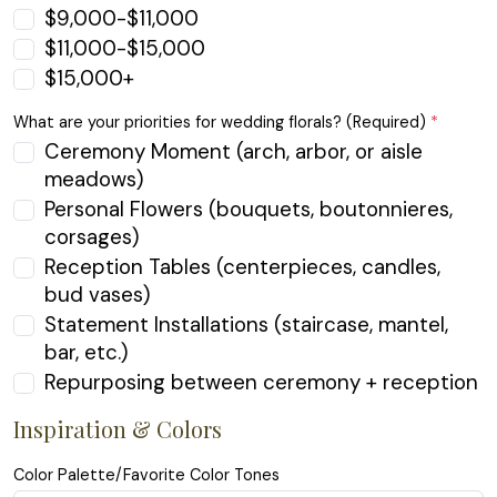
$9,000-$11,000
$11,000-$15,000
$15,000+
What are your priorities for wedding florals? (Required)
*
Ceremony Moment (arch, arbor, or aisle
meadows)
Personal Flowers (bouquets, boutonnieres,
corsages)
Reception Tables (centerpieces, candles,
bud vases)
Statement Installations (staircase, mantel,
bar, etc.)
Repurposing between ceremony + reception
Inspiration & Colors
Color Palette/Favorite Color Tones