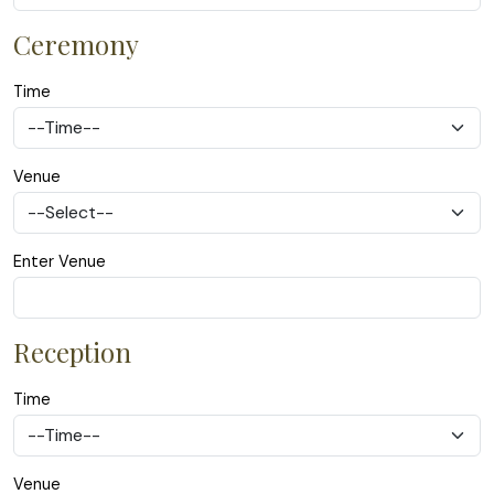
Ceremony
Time
Venue
Enter Venue
Reception
Time
Venue