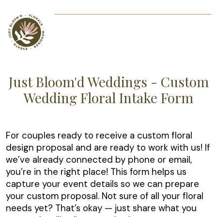
Just Bloom'd Weddings - Custom
Wedding Floral Intake Form
For couples ready to receive a custom floral
design proposal and are ready to work with us! If
we’ve already connected by phone or email,
you’re in the right place! This form helps us
capture your event details so we can prepare
your custom proposal. Not sure of all your floral
needs yet? That’s okay — just share what you