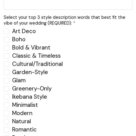
Select your top 3 style description words that best fit the
vibe of your wedding (REQUIRED):
*
Art Deco
Boho
Bold & Vibrant
Classic & Timeless
Cultural/Traditional
Garden-Style
Glam
Greenery-Only
Ikebana Style
Minimalist
Modern
Natural
Romantic