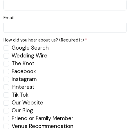
Email
How did you hear about us? (Required) :)
*
Google Search
Wedding Wire
The Knot
Facebook
Instagram
Pinterest
Tik Tok
Our Website
Our Blog
Friend or Family Member
Venue Recommendation