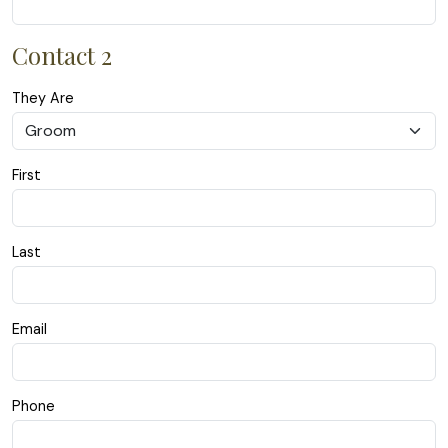
Contact 2
They Are
First
Last
Email
Phone