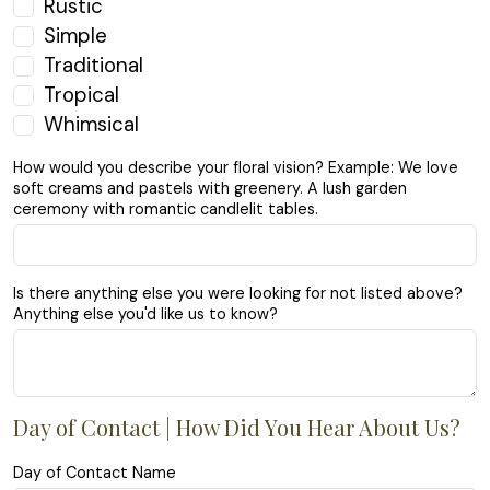
Rustic
Simple
Traditional
Tropical
Whimsical
How would you describe your floral vision? Example: We love
soft creams and pastels with greenery. A lush garden
ceremony with romantic candlelit tables.
Is there anything else you were looking for not listed above?
Anything else you'd like us to know?
Day of Contact | How Did You Hear About Us?
Day of Contact Name