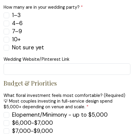
How many are in your wedding party?
*
1–3
4–6
7–9
10+
Not sure yet
Wedding Website/Pinterest Link
Budget & Priorities
What floral investment feels most comfortable? (Required)
💡 Most couples investing in full-service design spend
$5,000+ depending on venue and scale.
*
Elopement/Minimony - up to $5,000
$6,000-$7,000
$7,000-$9,000