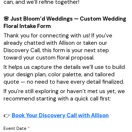
can, and we’ll refine together!
🌸 Just Bloom’d Weddings — Custom Wedding
Floral Intake Form
Thank you for connecting with us! If you’ve
already chatted with Allison or taken our
Discovery Call, this form is your next step
toward your custom floral proposal.
It helps us capture the details we’ll use to build
your design plan, color palette, and tailored
quote — no need to have every detail finalized.
If you’re still exploring or haven’t met us yet, we
recommend starting with a quick call first:
👉
Book Your Discovery Call with Allison
Event Date
*